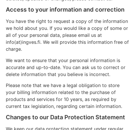
Access to your information and correction
You have the right to request a copy of the information
we hold about you. If you would like a copy of some or
all of your personal data, please email us at
info(at)ingves.fi. We will provide this information free of
charge.
We want to ensure that your personal information is
accurate and up-to-date. You can ask us to correct or
delete information that you believe is incorrect.
Please note that we have a legal obligation to store
your billing information related to the purchase of
products and services for 10 years, as required by
current tax legislation, regarding certain information.
Changes to our Data Protection Statement
We keep our data protection statement under regular