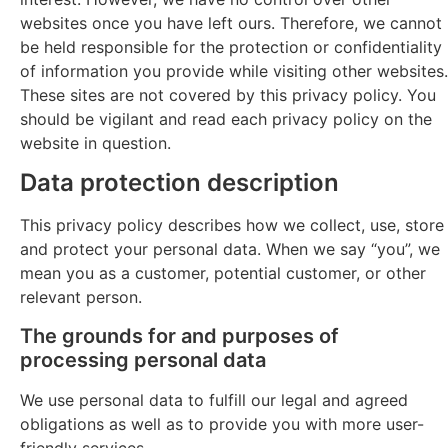
websites once you have left ours. Therefore, we cannot
be held responsible for the protection or confidentiality
of information you provide while visiting other websites.
These sites are not covered by this privacy policy. You
should be vigilant and read each privacy policy on the
website in question.
Data protection description
This privacy policy describes how we collect, use, store
and protect your personal data. When we say “you”, we
mean you as a customer, potential customer, or other
relevant person.
The grounds for and purposes of
processing personal data
We use personal data to fulfill our legal and agreed
obligations as well as to provide you with more user-
friendly services.