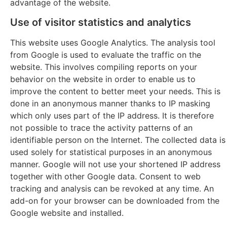
advantage of the website.
Use of visitor statistics and analytics
This website uses Google Analytics. The analysis tool
from Google is used to evaluate the traffic on the
website. This involves compiling reports on your
behavior on the website in order to enable us to
improve the content to better meet your needs. This is
done in an anonymous manner thanks to IP masking
which only uses part of the IP address. It is therefore
not possible to trace the activity patterns of an
identifiable person on the Internet. The collected data is
used solely for statistical purposes in an anonymous
manner. Google will not use your shortened IP address
together with other Google data. Consent to web
tracking and analysis can be revoked at any time. An
add-on for your browser can be downloaded from the
Google website and installed.