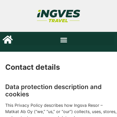
Contact details
Data protection description and
cookies
This Privacy Policy describes how Ingsva Resor –
Matkat Ab Oy (“we,” “us,” or “our”) collects, uses, stores,