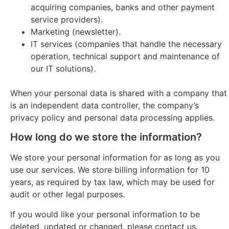
acquiring companies, banks and other payment
service providers).
Marketing (newsletter).
IT services (companies that handle the necessary
operation, technical support and maintenance of
our IT solutions).
When your personal data is shared with a company that
is an independent data controller, the company’s
privacy policy and personal data processing applies.
How long do we store the information?
We store your personal information for as long as you
use our services. We store billing information for 10
years, as required by tax law, which may be used for
audit or other legal purposes.
If you would like your personal information to be
deleted, updated or changed, please contact us.