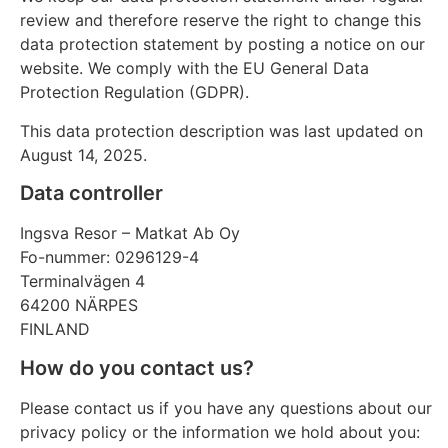
review and therefore reserve the right to change this
data protection statement by posting a notice on our
website. We comply with the EU General Data
Protection Regulation (GDPR).
This data protection description was last updated on
August 14, 2025.
Data controller
Ingsva Resor – Matkat Ab Oy
Fo-nummer: 0296129-4
Terminalvägen 4
64200 NÄRPES
FINLAND
How do you contact us?
Please contact us if you have any questions about our
privacy policy or the information we hold about you: