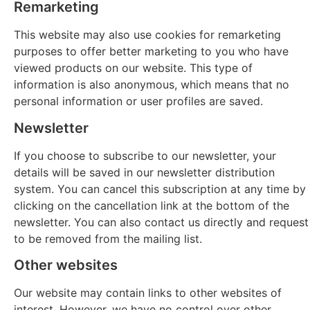
Remarketing
This website may also use cookies for remarketing
purposes to offer better marketing to you who have
viewed products on our website. This type of
information is also anonymous, which means that no
personal information or user profiles are saved.
Newsletter
If you choose to subscribe to our newsletter, your
details will be saved in our newsletter distribution
system. You can cancel this subscription at any time by
clicking on the cancellation link at the bottom of the
newsletter. You can also contact us directly and request
to be removed from the mailing list.
Other websites
Our website may contain links to other websites of
interest. However, we have no control over other