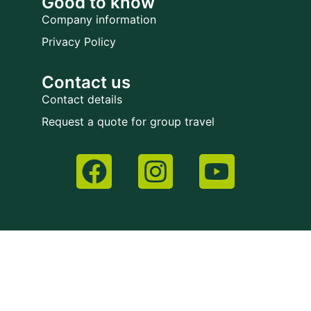
Good to know
Company information
Privacy Policy
Contact us
Contact details
Request a quote for group travel