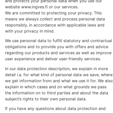
and protects your personal data when you use our
website www.ingves.fi or our services.
We are committed to protecting your privacy. This
means we always collect and process personal data
responsibly, in accordance with applicable laws and
with your privacy in mind.
We use personal data to fulfill statutory and contractual
obligations and to provide you with offers and advice
regarding our products and services as well as improve
user experience and deliver user-friendly services.
In our data protection description, we explain in more
detail i.a. for what kind of personal data we save, where
we get information from and what we use it for. We also
explain in which cases and on what grounds we pass
the information on to third parties and about the data
subject’s rights to their own personal data.
If you have any questions about data protection and