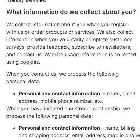
What information do we collect about you?
We collect information about you when you register
with us or order products or services. We also collect
information when you voluntarily complete customer
surveys, provide feedback, subscribe to newsletters,
and contact us. Website usage information is collected
using cookies.
When you contact us, we process the following
personal data:
Personal and contact information
– name, email
address, mobile phone number, etc.
When you have initiated a customer relationship, we
process the following personal data:
Personal and contact information
– name, billing
and shipping address, email address, mobile phone