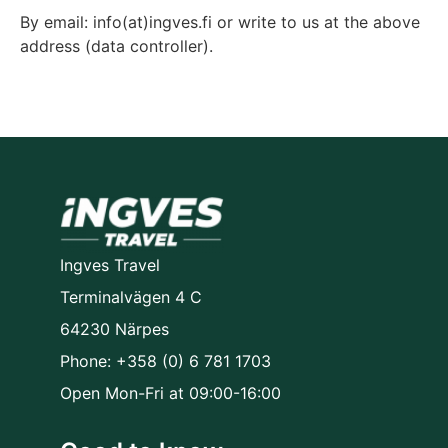
By email: info(at)ingves.fi or write to us at the above
address (data controller).
Ingves Travel
Terminalvägen 4 C
64230 Närpes
Phone: +358 (0) 6 781 1703
Open Mon-Fri at 09:00-16:00