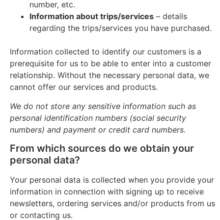
number, etc.
Information about trips/services
– details
regarding the trips/services you have purchased.
Information collected to identify our customers is a
prerequisite for us to be able to enter into a customer
relationship. Without the necessary personal data, we
cannot offer our services and products.
We do not store any sensitive information such as
personal identification numbers (social security
numbers) and payment or credit card numbers.
From which sources do we obtain your
personal data?
Your personal data is collected when you provide your
information in connection with signing up to receive
newsletters, ordering services and/or products from us
or contacting us.