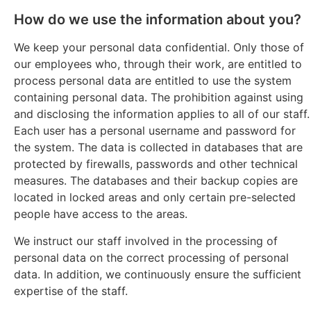
How do we use the information about you?
We keep your personal data confidential. Only those of
our employees who, through their work, are entitled to
process personal data are entitled to use the system
containing personal data. The prohibition against using
and disclosing the information applies to all of our staff.
Each user has a personal username and password for
the system. The data is collected in databases that are
protected by firewalls, passwords and other technical
measures. The databases and their backup copies are
located in locked areas and only certain pre-selected
people have access to the areas.
We instruct our staff involved in the processing of
personal data on the correct processing of personal
data. In addition, we continuously ensure the sufficient
expertise of the staff.