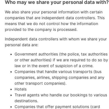
Who may we share your personal data with?
We also share your personal information with certain
companies that are independent data controllers. This
means that we do not control how the information
provided to the company is processed.
Independent data controllers with whom we share your
personal data are:
Government authorities (the police, tax authorities
or other authorities) if we are required to do so by
law or in the event of suspicion of a crime.
Companies that handle various transports (bus
companies, airlines, shipping companies and any
other transport companies).
Hotels
Travel agents who handle our bookings to various
destinations.
Companies that offer payment solutions (card