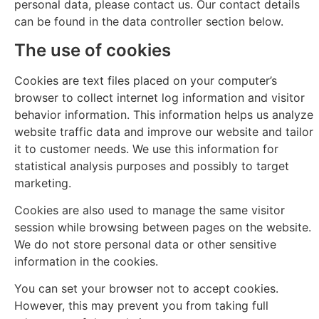
personal data, please contact us. Our contact details
can be found in the data controller section below.
The use of cookies
Cookies are text files placed on your computer’s
browser to collect internet log information and visitor
behavior information. This information helps us analyze
website traffic data and improve our website and tailor
it to customer needs. We use this information for
statistical analysis purposes and possibly to target
marketing.
Cookies are also used to manage the same visitor
session while browsing between pages on the website.
We do not store personal data or other sensitive
information in the cookies.
You can set your browser not to accept cookies.
However, this may prevent you from taking full