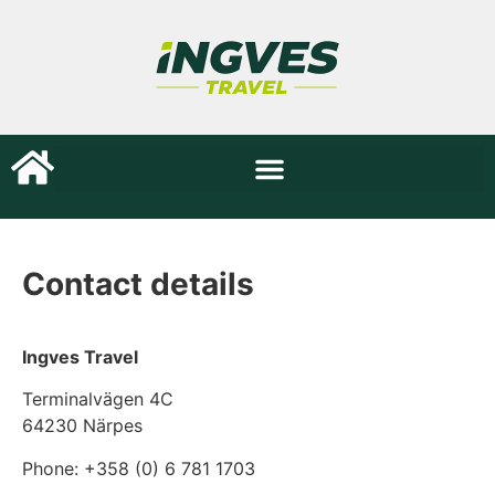
Contact details
Ingves Travel
Terminalvägen 4C
64230 Närpes
Phone: +358 (0) 6 781 1703