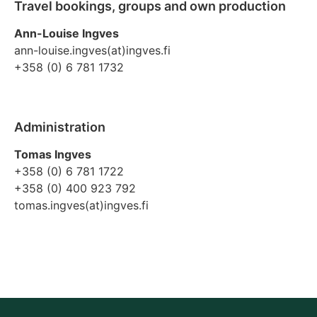
Travel bookings, groups and own production
Ann-Louise Ingves
ann-louise.ingves(at)ingves.fi
+358 (0) 6 781 1732
Administration
Tomas Ingves
+358 (0) 6 781 1722
+358 (0) 400 923 792
tomas.ingves(at)ingves.fi