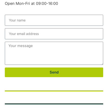
Open Mon-Fri at 09:00-16:00
Send