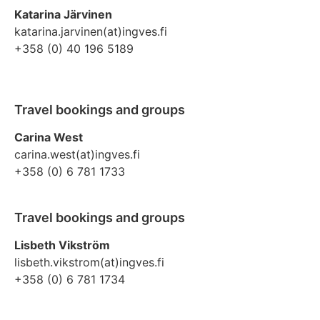
Katarina Järvinen
katarina.jarvinen(at)ingves.fi
+358 (0) 40 196 5189
Travel bookings and groups
Carina West
carina.west(at)ingves.fi
+358 (0) 6 781 1733
Travel bookings and groups
Lisbeth Vikström
lisbeth.vikstrom(at)ingves.fi
+358 (0) 6 781 1734