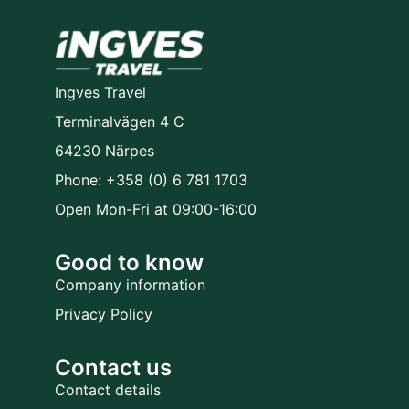
Ingves Travel
Terminalvägen 4 C
64230 Närpes
Phone: +358 (0) 6 781 1703
Open Mon-Fri at 09:00-16:00
Good to know
Company information
Privacy Policy
Contact us
Contact details