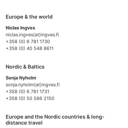
Europe & the world
Niclas Ingves
niclas.ingves(at)ingves.fi
+358 (0) 6 781 1730
+358 (0) 40 548 8611
Nordic & Baltics
Sonja Nyholm
sonja.nyholm(at)ingves.fi
+358 (0) 6 781 1731
+358 (0) 50 586 2150
Europe and the Nordic countries & long-
distance travel