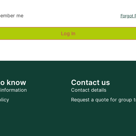
ember me
Forgot 
to know
Contact us
information
Contact details
licy
Request a quote for group t