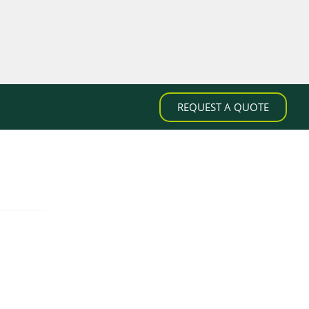
REQUEST A QUOTE