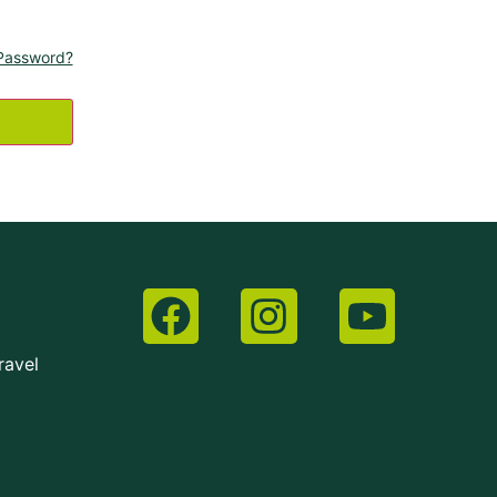
Password?
ravel