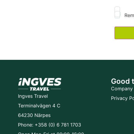
Rem
Good 
Company 
Ingves Travel
Privacy Po
Terminalvägen 4 C
64230 Närpes
Phone: +358 (0) 6 781 1703