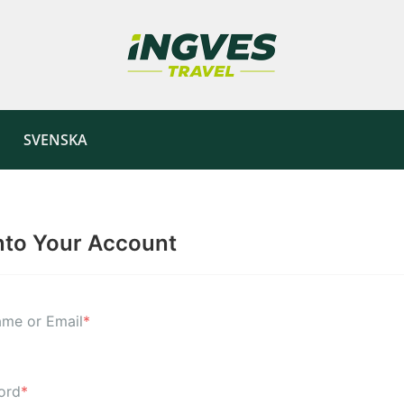
SVENSKA
nto Your Account
me or Email
*
ord
*