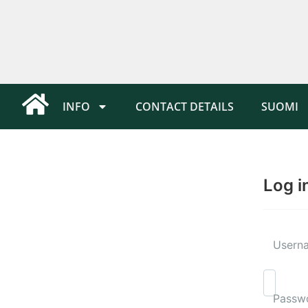
INFO
CONTACT DETAILS
SUOMI
Log i
Userna
Passw