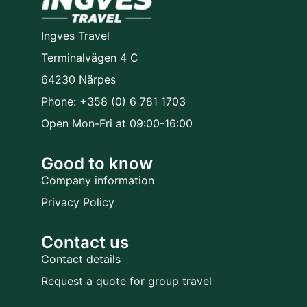
Ingves Travel
Terminalvägen 4 C
64230 Närpes
Phone: +358 (0) 6 781 1703
Open Mon-Fri at 09:00-16:00
Good to know
Company information
Privacy Policy
Contact us
Contact details
Request a quote for group travel