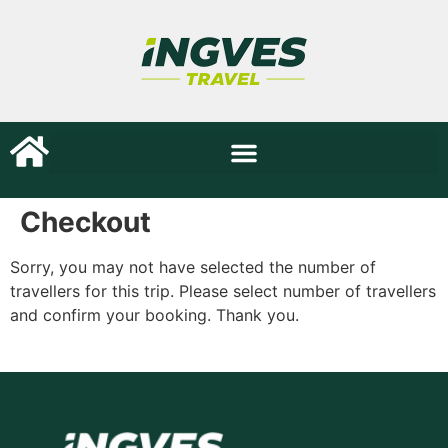
Checkout
Sorry, you may not have selected the number of
travellers for this trip. Please select number of travellers
and confirm your booking. Thank you.